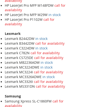
availability
HP LaserJet Pro MFP M148FDW
call for
availability
HP LaserJet Pro MFP M29W
in stock
HP LaserJet Pro P1102W
call for
availability
Lexmark
Lexmark B2442DW
in stock
Lexmark B3442DW
call for availability
Lexmark C3224DW
in stock
Lexmark C782N
call for availability
Lexmark CS725DE
call for availability
Lexmark MB2236ADW
in stock
Lexmark MC3224DWE
in stock
Lexmark MC3224I
call for availability
Lexmark MC3326ADWE
in stock
Lexmark MC3326I
call for availability
Lexmark MS331DN
call for availability
Samsung
Samsung Xpress SL-C1860FW
call for
availability