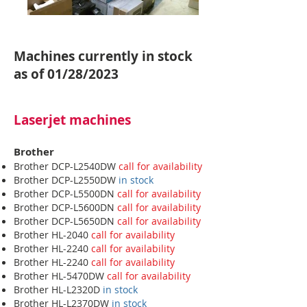
Machines currently in stock
as of 01/28/2023
Laserjet machines
Brother
Brother DCP-L2540DW
call for availability
Brother DCP-L2550DW
in stock
Brother DCP-L5500DN
call for availability
Brother DCP-L5600DN
call for availability
Brother DCP-L5650DN
call for availability
Brother HL-2040
call for availability
Brother HL-2240
call for availability
Brother HL-2240
call for availability
Brother HL-5470DW
call for availability
Brother HL-L2320D
in stock
Brother HL-L2370DW
in stock