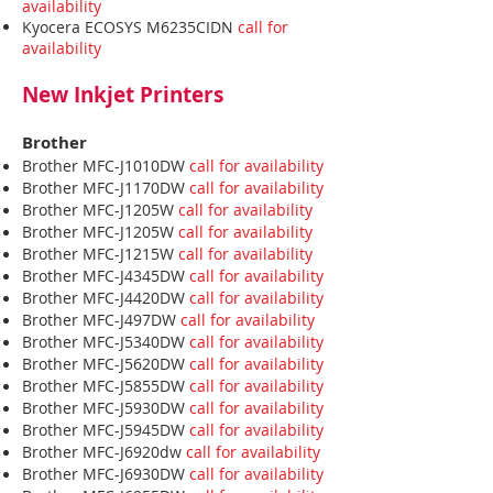
availability
Kyocera ECOSYS M6235CIDN
call for
availability
New Inkjet Printers
Brother
Brother MFC-J1010DW
call for availability
Brother MFC-J1170DW
call for availability
Brother MFC-J1205W
call for availability
Brother MFC-J1205W
call for availability
Brother MFC-J1215W
call for availability
Brother MFC-J4345DW
call for availability
Brother MFC-J4420DW
call for availability
Brother MFC-J497DW
call for availability
Brother MFC-J5340DW
call for availability
Brother MFC-J5620DW
call for availability
Brother MFC-J5855DW
call for availability
Brother MFC-J5930DW
call for availability
Brother MFC-J5945DW
call for availability
Brother MFC-J6920dw
call for availability
Brother MFC-J6930DW
call for availability