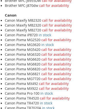
Brother MFC-J6955DW
call for availability
Brother MFC-J870dw
call for availability
Canon
Canon Maxify MB2320
call for availability
Canon Maxify MB2320
call for availability
Canon Maxify MB2720
call for availability
Canon Pixma iP8720
in stock
Canon Pixma MG2520
call for availability
Canon Pixma MG3620
in stock
Canon Pixma MG5420
call for availability
Canon Pixma MG6320
call for availability
Canon Pixma MG6620
call for availability
Canon Pixma MG6820
call for availability
Canon Pixma MG6820
call for availability
Canon Pixma MG6821
call for availability
Canon Pixma MG7720
call for availability
Canon Pixma MX492
call for availability
Canon Pixma MX922
call for availability
Canon Pixma Pro-100
in stock
Canon Pixma TR4520
call for availability
Canon Pixma TR4720
in stock
Canon Pixma TR7020A
in stock