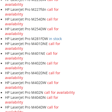
availability
HP LaserJet Pro M227fdn
call for
availability
HP LaserJet Pro M254DN
call for
availability
HP LaserJet Pro M254DW
call for
availability
HP LaserJet Pro M281FDW
in stock
HP LaserJet Pro M401DNE
call for
availability
HP LaserJet Pro M401NE
call for
availability
HP LaserJet Pro M402DN
call for
availability
HP LaserJet Pro M402DNE
call for
availability
HP LaserJet Pro M402DW
call for
availability
HP LaserJet Pro M402N
call for availability
HP LaserJet Pro M404DN
call for
availability
HP LaserJet Pro M404DW
call for
availability