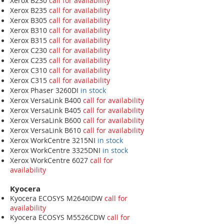
Xerox B230
call for availability
Xerox B235
call for availability
Xerox B305
call for availability
Xerox B310
call for availability
Xerox B315
call for availability
Xerox C230
call for availability
Xerox C235
call for availability
Xerox C310
call for availability
Xerox C315
call for availability
Xerox Phaser 3260DI
in stock
Xerox VersaLink B400
call for availability
Xerox VersaLink B405
call for availability
Xerox VersaLink B600
call for availability
Xerox VersaLink B610
call for availability
Xerox WorkCentre 3215NI
in stock
Xerox WorkCentre 3325DNI
in stock
Xerox WorkCentre 6027
call for
availability
Kyocera
Kyocera ECOSYS M2640IDW
call for
availability
Kyocera ECOSYS M5526CDW
call for