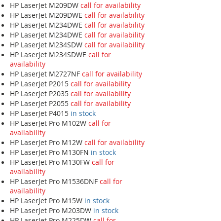
HP LaserJet M209DW
call for availability
HP LaserJet M209DWE
call for availability
HP LaserJet M234DWE
call for availability
HP LaserJet M234DWE
call for availability
HP LaserJet M234SDW
call for availability
HP LaserJet M234SDWE
call for
availability
HP LaserJet M2727NF
call for availability
HP LaserJet P2015
call for availability
HP LaserJet P2035
call for availability
HP LaserJet P2055
call for availability
HP LaserJet P4015
in stock
HP LaserJet Pro M102W
call for
availability
HP LaserJet Pro M12W
call for availability
HP LaserJet Pro M130FN
in stock
HP LaserJet Pro M130FW
call for
availability
HP LaserJet Pro M1536DNF
call for
availability
HP LaserJet Pro M15W
in stock
HP LaserJet Pro M203DW
in stock
HP LaserJet Pro M225DW
call for