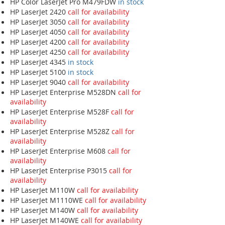
HP Color LaserJet Pro M479FDW
in stock
HP LaserJet 2420
call for availability
HP LaserJet 3050
call for availability
HP LaserJet 4050
call for availability
HP LaserJet 4200
call for availability
HP LaserJet 4250
call for availability
HP LaserJet 4345
in stock
HP LaserJet 5100
in stock
HP LaserJet 9040
call for availability
HP LaserJet Enterprise M528DN
call for
availability
HP LaserJet Enterprise M528F
call for
availability
HP LaserJet Enterprise M528Z
call for
availability
HP LaserJet Enterprise M608
call for
availability
HP LaserJet Enterprise P3015
call for
availability
HP LaserJet M110W
call for availability
HP LaserJet M1110WE
call for availability
HP LaserJet M140W
call for availability
HP LaserJet M140WE
call for availability