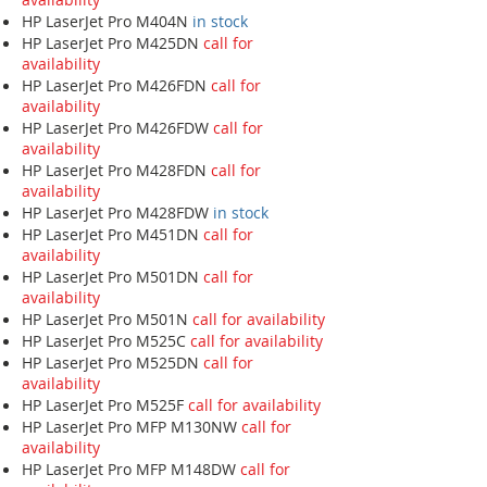
HP LaserJet Pro M404N
in stock
HP LaserJet Pro M425DN
call for
availability
HP LaserJet Pro M426FDN
call for
availability
HP LaserJet Pro M426FDW
call for
availability
HP LaserJet Pro M428FDN
call for
availability
HP LaserJet Pro M428FDW
in stock
HP LaserJet Pro M451DN
call for
availability
HP LaserJet Pro M501DN
call for
availability
HP LaserJet Pro M501N
call for availability
HP LaserJet Pro M525C
call for availability
HP LaserJet Pro M525DN
call for
availability
HP LaserJet Pro M525F
call for availability
HP LaserJet Pro MFP M130NW
call for
availability
HP LaserJet Pro MFP M148DW
call for