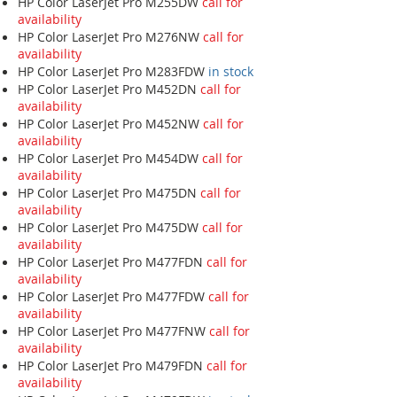
HP Color LaserJet Pro M255DW
call for
availability
HP Color LaserJet Pro M276NW
call for
availability
HP Color LaserJet Pro M283FDW
in stock
HP Color LaserJet Pro M452DN
call for
availability
HP Color LaserJet Pro M452NW
call for
availability
HP Color LaserJet Pro M454DW
call for
availability
HP Color LaserJet Pro M475DN
call for
availability
HP Color LaserJet Pro M475DW
call for
availability
HP Color LaserJet Pro M477FDN
call for
availability
HP Color LaserJet Pro M477FDW
call for
availability
HP Color LaserJet Pro M477FNW
call for
availability
HP Color LaserJet Pro M479FDN
call for
availability