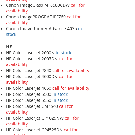
Canon ImageClass MF8580CDW
call for
availability
Canon ImagePROGRAF iPF760
call for
availability
Canon ImageRunner Advance 4035
in
stock
HP
HP Color LaserJet 2600N
in stock
HP Color LaserJet 2605DN
call for
availability
HP Color LaserJet 2840
call for availability
HP Color LaserJet 4600DN
call for
availability
HP Color LaserJet 4650
call for availability
HP Color LaserJet 5500
in stock
HP Color LaserJet 5550
in stock
HP Color LaserJet CM4540
call for
availability
HP Color LaserJet CP1025NW
call for
availability
HP Color LaserJet CP4525DN
call for