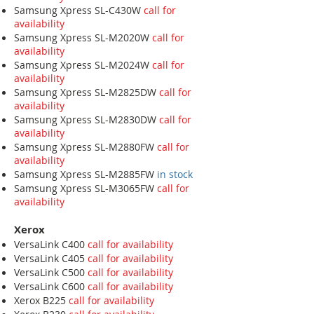
Samsung Xpress SL-C430W
call for
availability
Samsung Xpress SL-M2020W
call for
availability
Samsung Xpress SL-M2024W
call for
availability
Samsung Xpress SL-M2825DW
call for
availability
Samsung Xpress SL-M2830DW
call for
availability
Samsung Xpress SL-M2880FW
call for
availability
Samsung Xpress SL-M2885FW
in stock
Samsung Xpress SL-M3065FW
call for
availability
Xerox
VersaLink C400
call for availability
VersaLink C405
call for availability
VersaLink C500
call for availability
VersaLink C600
call for availability
Xerox B225
call for availability