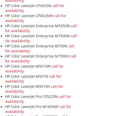
availability
HP Color LaserJet CP4525N
call for
availability
HP Color LaserJet CP4525XH
call for
availability
HP Color LaserJet Enterprise M555DN
call
for availability
HP Color LaserJet Enterprise M750DN
call
for availability
HP Color LaserJet Enterprise M750N
call
for availability
HP Color LaserJet Enterprise M750XH
call
for availability
HP Color LaserJet M551DN
call for
availability
HP Color LaserJet M551N
call for
availability
HP Color LaserJet M551XH
call for
availability
HP Color LaserJet Pro CP5225N
call for
availability
HP Color LaserJet Pro M182NW
call for
availability