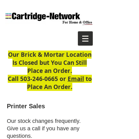
Our Brick & Mortar Location
Is Closed but You Can Still
Place an Order.
Call
503-246-0665
or
Email
to
Place An Order.
Printer Sales
Our stock changes frequently.
Give us a call if you have any
questions.