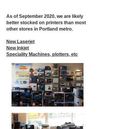
As of September 2020, we are likely
better stocked on printers than most
other stores in Portland metro.
New Laserjet
New Inkjet
Speciality Machines, plotters, etc