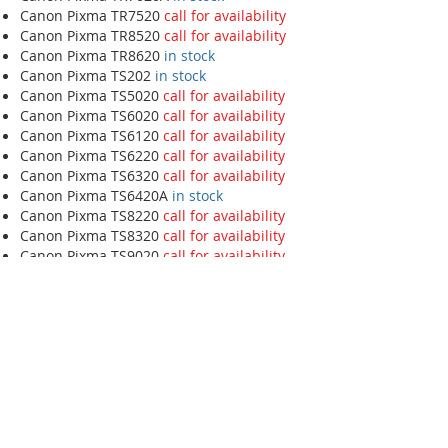
Canon Pixma TR7520
call for availability
Canon Pixma TR8520
call for availability
Canon Pixma TR8620
in stock
Canon Pixma TS202
in stock
Canon Pixma TS5020
call for availability
Canon Pixma TS6020
call for availability
Canon Pixma TS6120
call for availability
Canon Pixma TS6220
call for availability
Canon Pixma TS6320
call for availability
Canon Pixma TS6420A
in stock
Canon Pixma TS8220
call for availability
Canon Pixma TS8320
call for availability
Canon Pixma TS9020
call for availability
Canon Pixma TS9120
call for availability
HP
HP DeskJet 2549
call for availability
HP DeskJet 2734E
call for availability
HP DeskJet 2755E
in stock
HP DeskJet 3755
in stock
HP DeskJet 4133E
in stock
HP DeskJet 4155E
call for availability
HP DeskJet D2680
call for availability