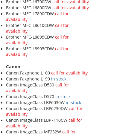
Brother MFC-L6700DW
call for availability
Brother MFC-L6800DW
call for availability
Brother MFC-L7890CDW
call for
availability
Brother MFC-L8610CDW
call for
availability
Brother MFC-L8895CDW
call for
availability
Brother MFC-L8905CDW
call for
availability
Canon
Canon Faxphone L100
call for availability
Canon Faxphone L190
in stock
Canon ImageClass D530
call for
availability
Canon ImageClass D570
in stock
Canon ImageClass LBP6030W
in stock
Canon ImageClass LBP6230DW
call for
availability
Canon ImageClass LBP7110CW
call for
availability
Canon ImageClass MF232W
call for