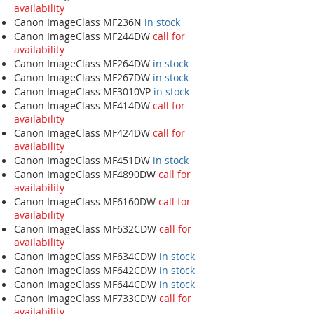
availability
Canon ImageClass MF236N
in stock
Canon ImageClass MF244DW
call for
availability
Canon ImageClass MF264DW
in stock
Canon ImageClass MF267DW
in stock
Canon ImageClass MF3010VP
in stock
Canon ImageClass MF414DW
call for
availability
Canon ImageClass MF424DW
call for
availability
Canon ImageClass MF451DW
in stock
Canon ImageClass MF4890DW
call for
availability
Canon ImageClass MF6160DW
call for
availability
Canon ImageClass MF632CDW
call for
availability
Canon ImageClass MF634CDW
in stock
Canon ImageClass MF642CDW
in stock
Canon ImageClass MF644CDW
in stock
Canon ImageClass MF733CDW
call for
availability