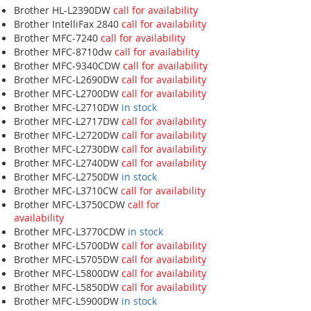
Brother HL-L2390DW
call for availability
Brother IntelliFax 2840
call for availability
Brother MFC-7240
call for availability
Brother MFC-8710dw
call for availability
Brother MFC-9340CDW
call for availability
Brother MFC-L2690DW
call for availability
Brother MFC-L2700DW
call for availability
Brother MFC-L2710DW
in stock
Brother MFC-L2717DW
call for availability
Brother MFC-L2720DW
call for availability
Brother MFC-L2730DW
call for availability
Brother MFC-L2740DW
call for availability
Brother MFC-L2750DW
in stock
Brother MFC-L3710CW
call for availability
Brother MFC-L3750CDW
call for
availability
Brother MFC-L3770CDW
in stock
Brother MFC-L5700DW
call for availability
Brother MFC-L5705DW
call for availability
Brother MFC-L5800DW
call for availability
Brother MFC-L5850DW
call for availability
Brother MFC-L5900DW
in stock